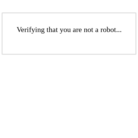
Verifying that you are not a robot...