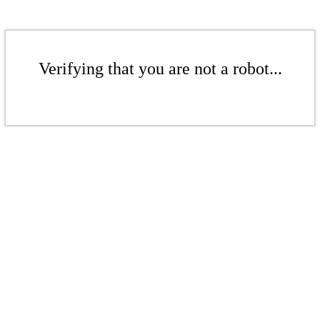
Verifying that you are not a robot...