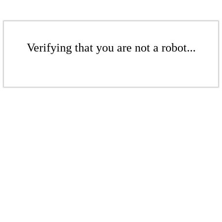
Verifying that you are not a robot...