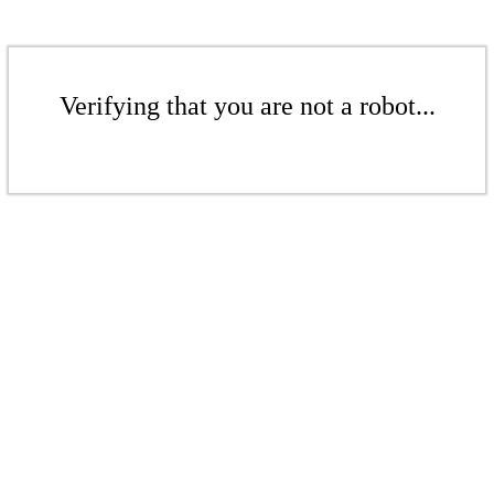
Verifying that you are not a robot...