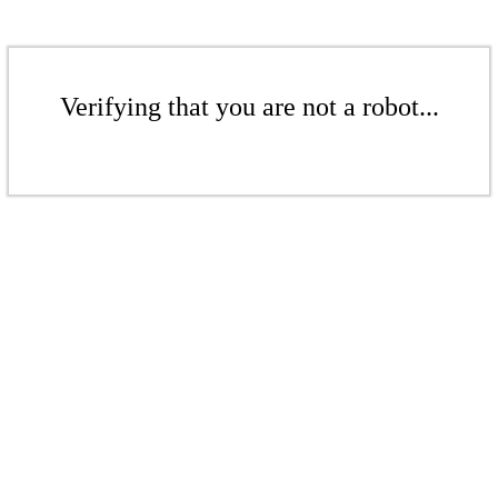
Verifying that you are not a robot...