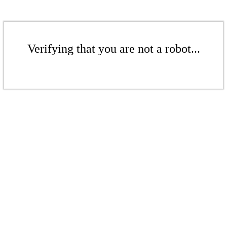
Verifying that you are not a robot...