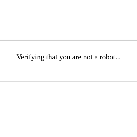
Verifying that you are not a robot...