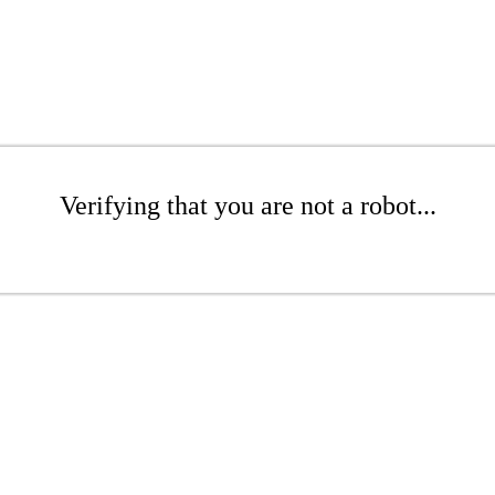
Verifying that you are not a robot...