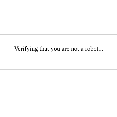
Verifying that you are not a robot...