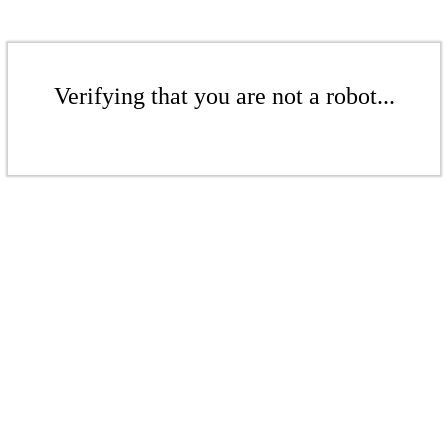
Verifying that you are not a robot...