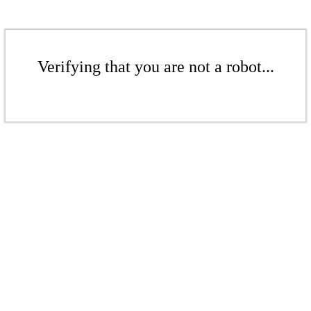
Verifying that you are not a robot...