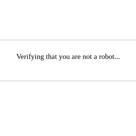
Verifying that you are not a robot...