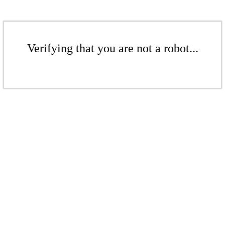
Verifying that you are not a robot...