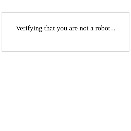
Verifying that you are not a robot...