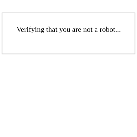
Verifying that you are not a robot...