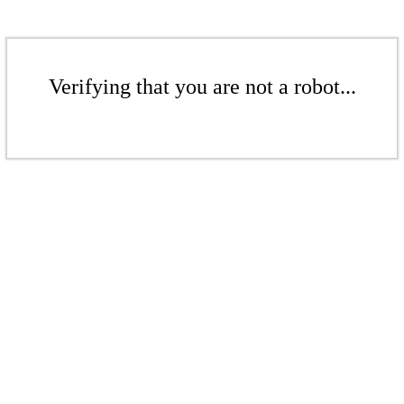
Verifying that you are not a robot...