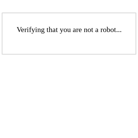
Verifying that you are not a robot...