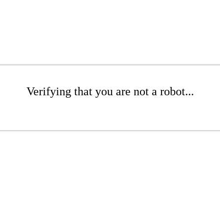
Verifying that you are not a robot...