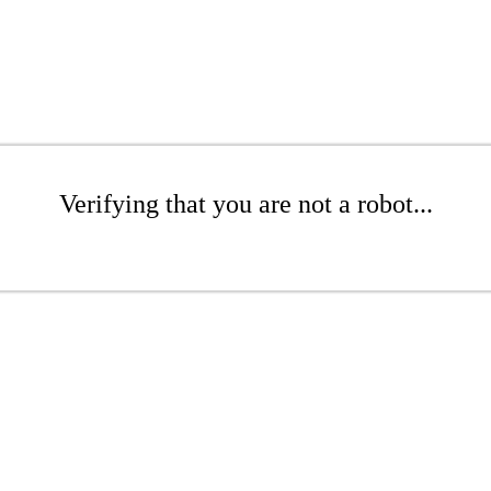
Verifying that you are not a robot...