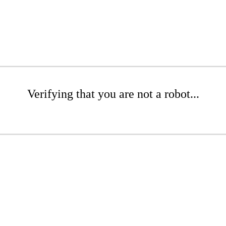
Verifying that you are not a robot...