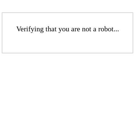
Verifying that you are not a robot...