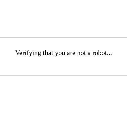
Verifying that you are not a robot...