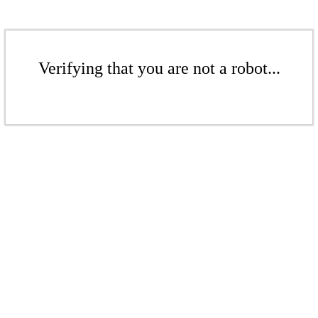
Verifying that you are not a robot...