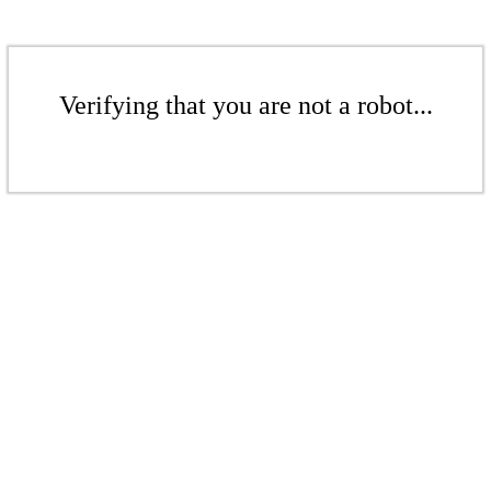
Verifying that you are not a robot...