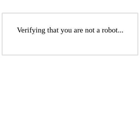
Verifying that you are not a robot...