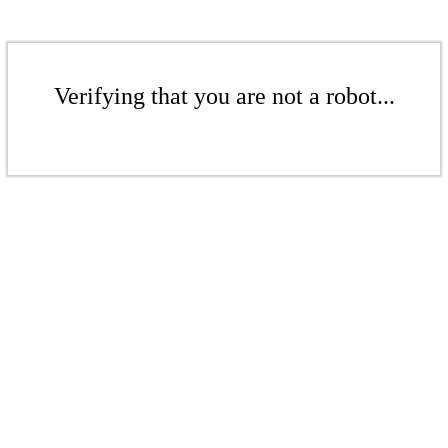
Verifying that you are not a robot...