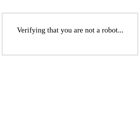
Verifying that you are not a robot...