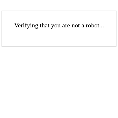
Verifying that you are not a robot...