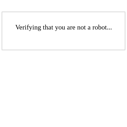
Verifying that you are not a robot...