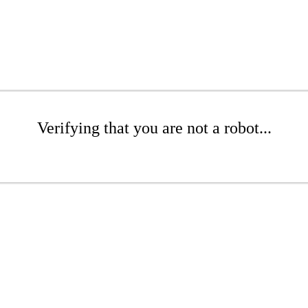
Verifying that you are not a robot...