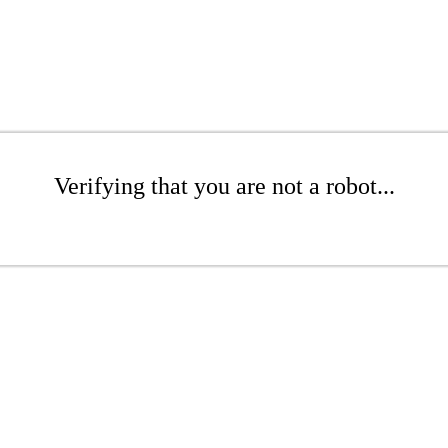
Verifying that you are not a robot...