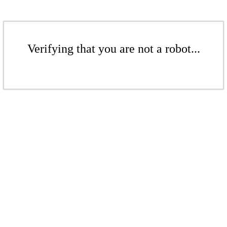
Verifying that you are not a robot...