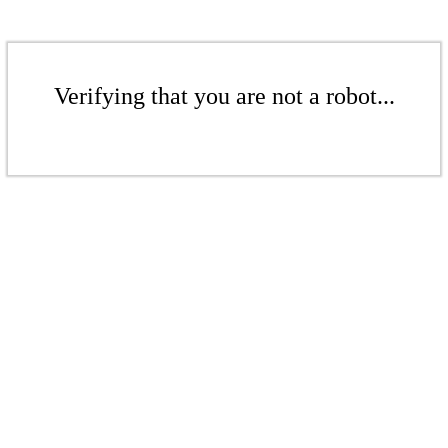
Verifying that you are not a robot...