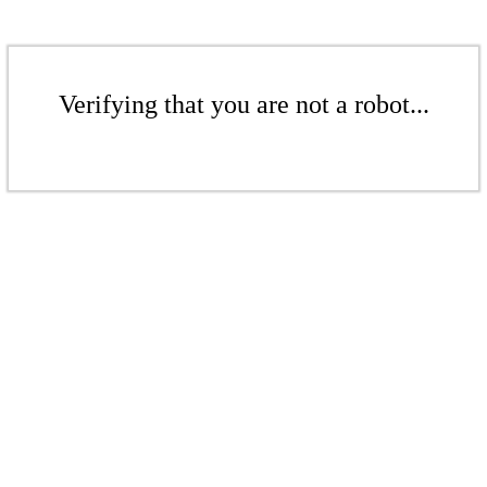
Verifying that you are not a robot...