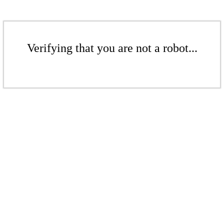
Verifying that you are not a robot...