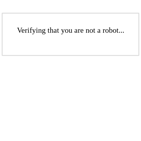
Verifying that you are not a robot...