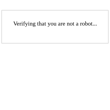
Verifying that you are not a robot...