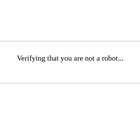
Verifying that you are not a robot...