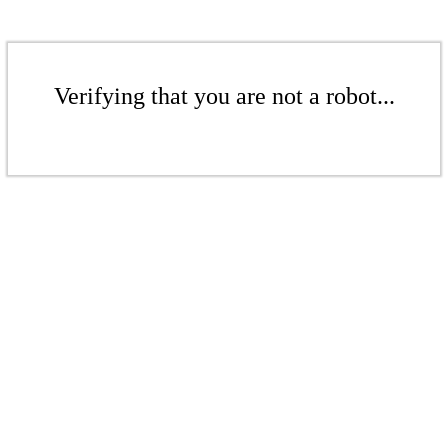
Verifying that you are not a robot...