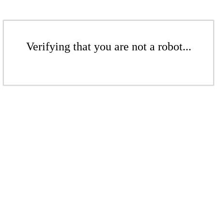
Verifying that you are not a robot...