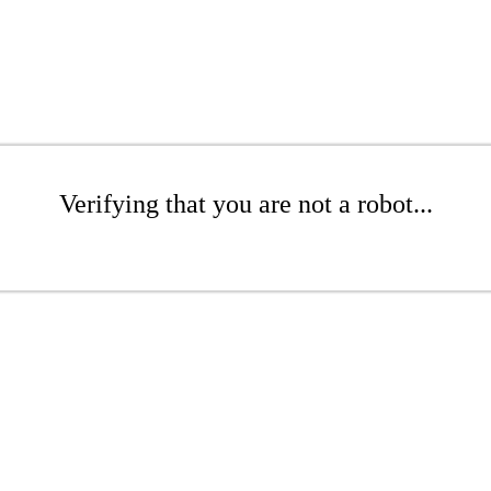
Verifying that you are not a robot...