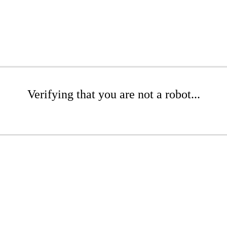
Verifying that you are not a robot...