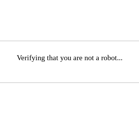
Verifying that you are not a robot...