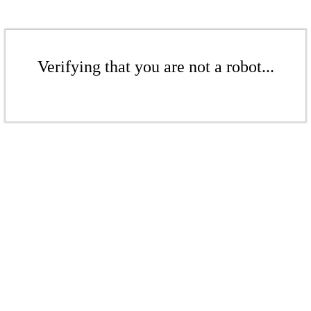
Verifying that you are not a robot...