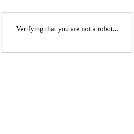
Verifying that you are not a robot...