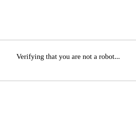
Verifying that you are not a robot...