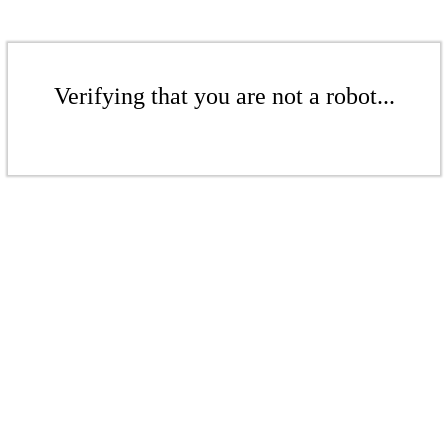
Verifying that you are not a robot...