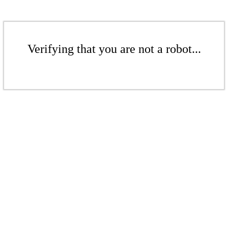
Verifying that you are not a robot...