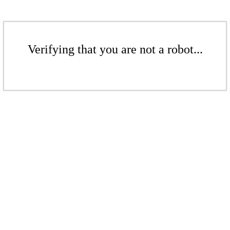
Verifying that you are not a robot...