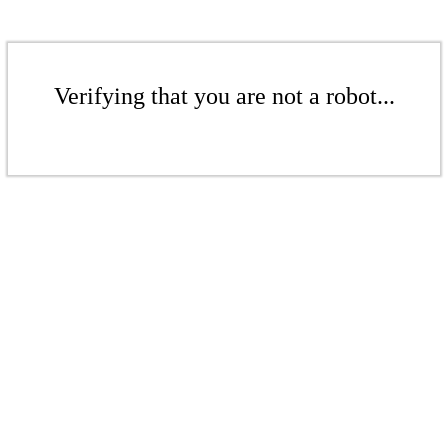
Verifying that you are not a robot...